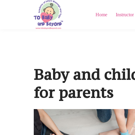
Home
Instructor
Baby and child
for parents