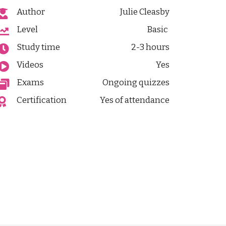
Author
Julie Cleasby
Level
Basic
Study time
2-3 hours
Videos
Yes
Exams
Ongoing quizzes
Certification
Yes of attendance