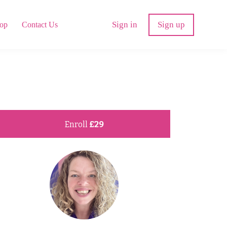
Sign in
Sign up
op
Contact Us
Enroll
£29