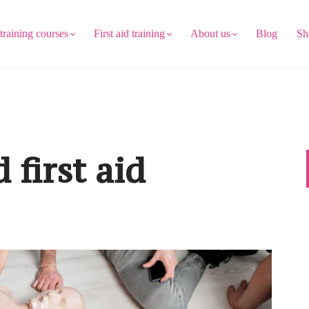
 training courses
First aid training
About us
Blog
Sh
 first aid