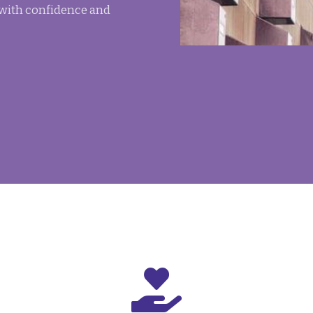
 with confidence and