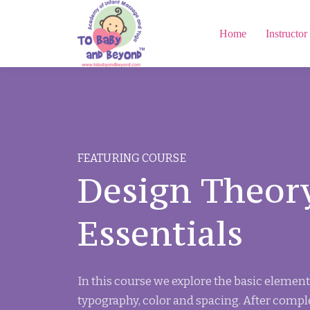
Home
Instructor
FEATURING COURSE
Design Theor
Essentials
In this course we explore the basic element
typography, color and spacing. After compl