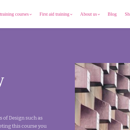
 training courses
First aid training
About us
Blog
Sh
y
s of Design such as
eting this course you