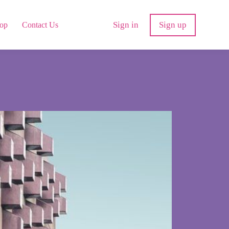
Sign in
Sign up
op
Contact Us