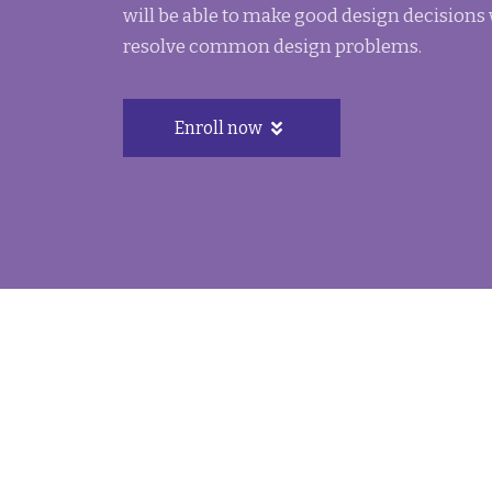
will be able to make good design decisions
resolve common design problems.
Enroll now