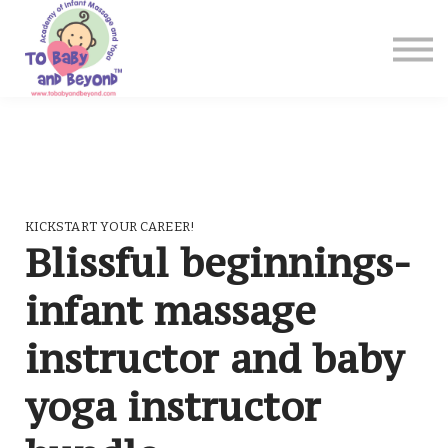
Blog
Shop
Contact Us
Sign in
Sign up
KICKSTART YOUR CAREER!
Blissful beginnings-
infant massage
instructor and baby
yoga instructor