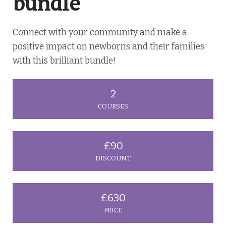
bundle
Connect with your community and make a
positive impact on newborns and their families
with this brilliant bundle!
2
COURSES
£90
DISCOUNT
£630
PRICE